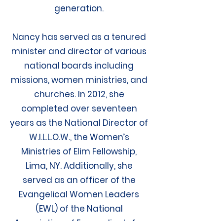
generation.
Nancy has served as a tenured
minister and director of various
national boards including
missions, women ministries, and
churches. In 2012, she
completed over seventeen
years as the National Director of
W.I.L.L.O.W., the Women’s
Ministries of Elim Fellowship,
Lima, NY. Additionally, she
served as an officer of the
Evangelical Women Leaders
(EWL) of the National