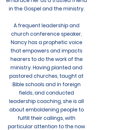
embrace her as a trusted friend
in the Gospel and the ministry.
A frequent leadership and
church conference speaker,
Nancy has a prophetic voice
that empowers and impacts
hearers to do the work of the
ministry. Having planted and
pastored churches, taught at
Bible schools and in foreign
fields, and conducted
leadership coaching, she is all
about emboldening people to
fulfill their callings, with
particular attention to the now