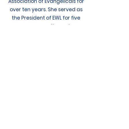
Association of Evangelicals for
over ten years. She served as
the President of EWL for five
years, concurrently serving on
the Board of Directors of the
National Association of
Evangelicals for the same five
years.
Connect with
MF
M&N
Contact Us