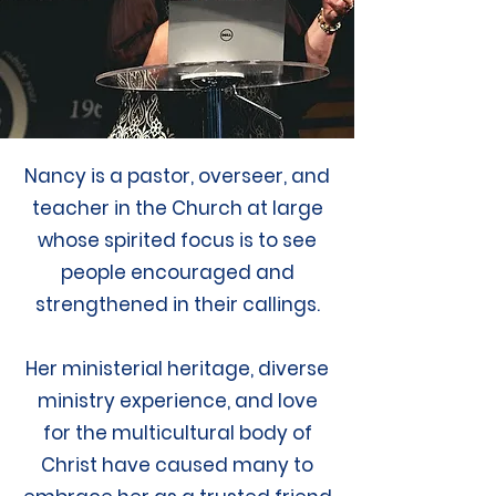
Nancy is a pastor, overseer, and
teacher in the Church at large
whose spirited focus is to see
people encouraged and
strengthened in their callings.
Her ministerial heritage, diverse
ministry experience, and love
for the multicultural body of
Christ have caused many to