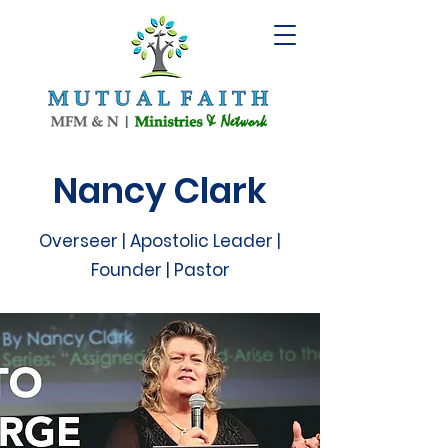
Nancy Clark
Overseer | Apostolic Leader |
Founder | Pastor