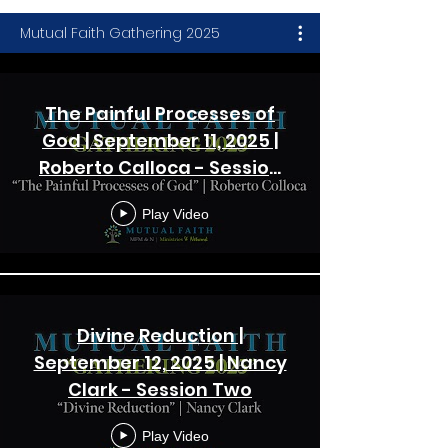
Mutual Faith Gathering 2025
The Painful Processes of
God | September 11, 2025 |
Roberto Calloca - Session
One
Play Video
Divine Reduction |
September 12, 2025 | Nancy
Clark - Session Two
Play Video