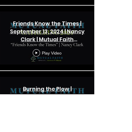
Friends Know the Times |
September 13, 2024 | Nancy
Clark | Mutual Faith
Gathering 2024
Play Video
Burning the Plow |
September 13, 2024 | Frank
Vernol | Mutual Faith
Gathering 2024
Play Video