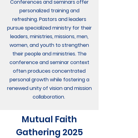
Conferences and seminars offer
personalized training and
refreshing. Pastors and leaders
pursue specialized ministry for their
leaders, ministries, missions, men,
women, and youth to strengthen
their people and ministries. The
conference and seminar context
often produces concentrated
personal growth while fostering a
renewed unity of vision and mission
collaboration.
Mutual Faith
Gathering 2025