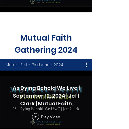
Load More
Mutual Faith
Gathering 2024
Mutual Faith Gathering 2024
As Dying Behold We Live |
September 12, 2024 | Jeff
Clark | Mutual Faith
Gathering - Session One
Play Video