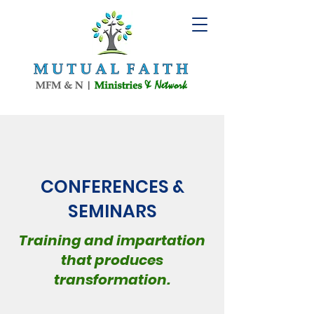
CONFERENCES &
SEMINARS
Training and impartation
that produces
transformation.