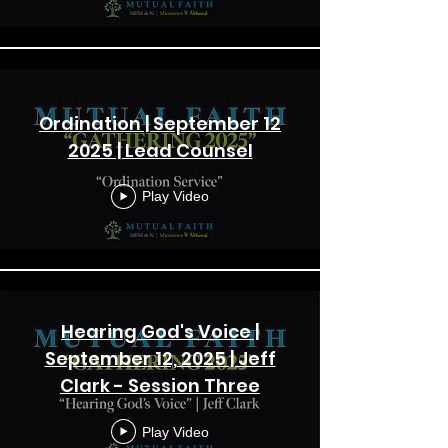
Ordination | September 12
2025 | Lead Counsel
Play Video
Hearing God's Voice |
September 12, 2025 | Jeff
Clark - Session Three
Play Video